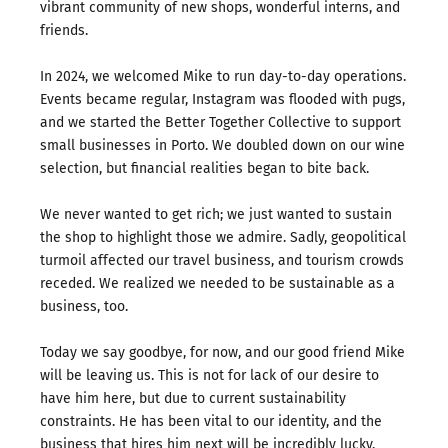
vibrant community of new shops, wonderful interns, and
friends.
In 2024, we welcomed Mike to run day-to-day operations.
Events became regular, Instagram was flooded with pugs,
and we started the Better Together Collective to support
small businesses in Porto. We doubled down on our wine
selection, but financial realities began to bite back.
We never wanted to get rich; we just wanted to sustain
the shop to highlight those we admire. Sadly, geopolitical
turmoil affected our travel business, and tourism crowds
receded. We realized we needed to be sustainable as a
business, too.
Today we say goodbye, for now, and our good friend Mike
will be leaving us. This is not for lack of our desire to
have him here, but due to current sustainability
constraints. He has been vital to our identity, and the
business that hires him next will be incredibly lucky.