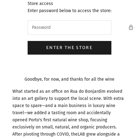
Skip to content
Store access
theLAB.Porto
Enter password below to access the store:
ENTER THE STORE
Goodbye, for now, and thanks for all the wine
What started as an office on Rua do Bonjardim evolved
into an art gallery to support the local scene. With extra
space to spare—and a main business in luxury wine
travel—we added a tasting room and accidentally
opened Porto's first natural wine shop, focusing
exclusively on small, natural, and organic producers.
After pivoting through COVID, theLAB grew alongside a