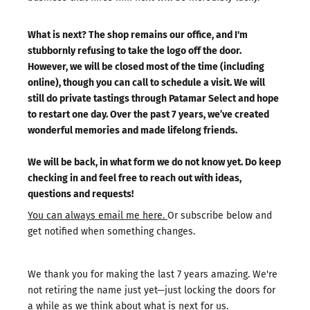
What is next? The shop remains our office, and I'm
stubbornly refusing to take the logo off the door.
However, we will be closed most of the time (including
online), though you can call to schedule a visit. We will
still do private tastings through Patamar Select and hope
to restart one day. Over the past 7 years, we’ve created
wonderful memories and made lifelong friends.
We will be back, in what form we do not know yet. Do keep
checking in and feel free to reach out with ideas,
questions and requests!
You can always email me here.
Or subscribe below and
get notified when something changes.
We thank you for making the last 7 years amazing. We're
not retiring the name just yet—just locking the doors for
a while as we think about what is next for us.