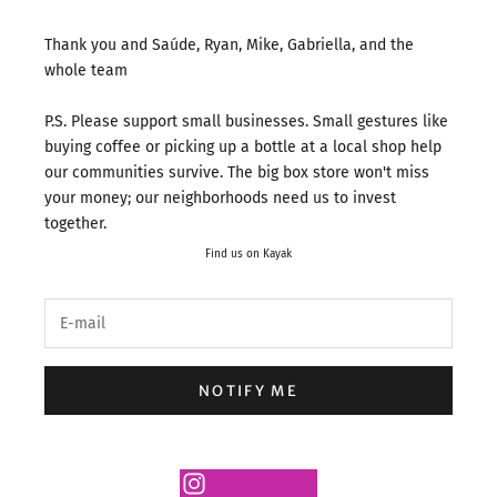
Thank you and Saúde, Ryan, Mike, Gabriella, and the
whole team
P.S. Please support small businesses. Small gestures like
buying coffee or picking up a bottle at a local shop help
our communities survive. The big box store won't miss
your money; our neighborhoods need us to invest
together.
Find us on Kayak
NOTIFY ME